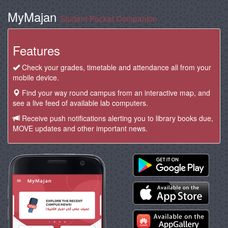
MyMajan
Student Pocket Companion
Features
Check your grades, timetable and attendance all from your
mobile device.
Find your way round campus from an interactive map, and
see a live feed of available lab computers.
Receive push notifications alerting you to library books due,
MOVE updates and other important news.