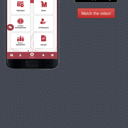
Watch the video!